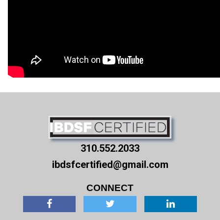
310.552.2033
ibdsfcertified@gmail.com
CONNECT